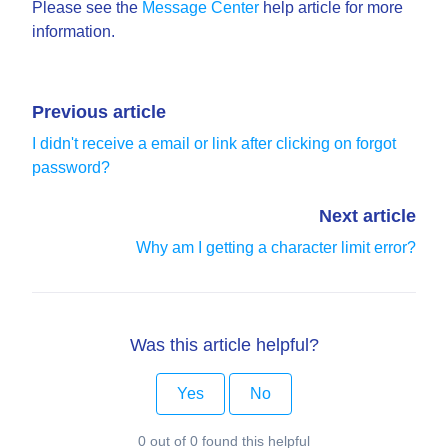
Please see the
Message Center
help article for more
information.
Previous article
I didn't receive a email or link after clicking on forgot
password?
Next article
Why am I getting a character limit error?
Was this article helpful?
Yes
No
0 out of 0 found this helpful