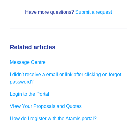
Have more questions?
Submit a request
Related articles
Message Centre
I didn't receive a email or link after clicking on forgot
password?
Login to the Portal
View Your Proposals and Quotes
How do I register with the Atamis portal?