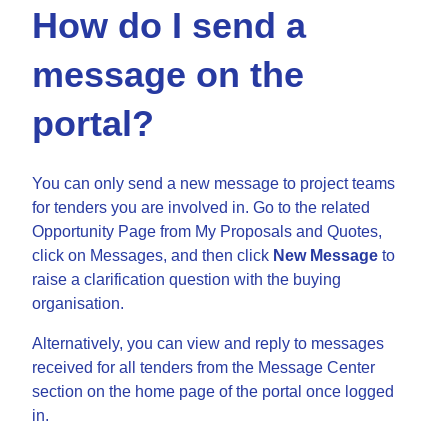
How do I send a
message on the
portal?
You can only send a new message to project teams
for tenders you are involved in. Go to the related
Opportunity Page from My Proposals and Quotes,
click on Messages, and then click
New Message
to
raise a clarification question with the buying
organisation.
Alternatively, you can view and reply to messages
received for all tenders from the Message Center
section on the home page of the portal once logged
in.