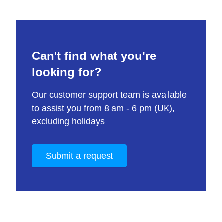
Can't find what you're
looking for?
Our customer support team is available
to assist you from 8 am - 6 pm (UK),
excluding holidays
Submit a request