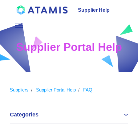
Skip to main content
Supplier Help
Toggle navigation menu
Supplier Portal Help
Suppliers
Supplier Portal Help
FAQ
Categories