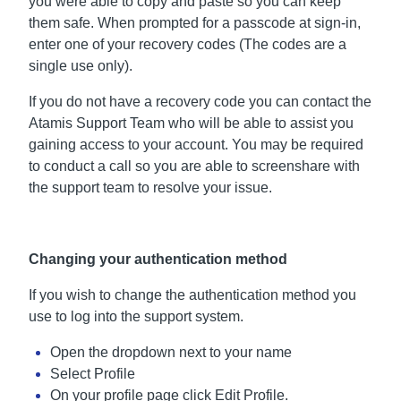
you were able to copy and paste so you can keep
them safe. When prompted for a passcode at sign-in,
enter one of your recovery codes (The codes are a
single use only).
If you do not have a recovery code you can contact the
Atamis Support Team who will be able to assist you
gaining access to your account. You may be required
to conduct a call so you are able to screenshare with
the support team to resolve your issue.
Changing your authentication method
If you wish to change the authentication method you
use to log into the support system.
Open the dropdown next to your name
Select Profile
On your profile page click Edit Profile.