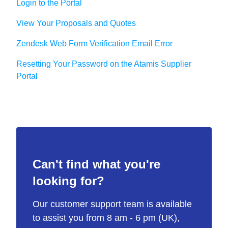
Login to the Portal
View Your Proposals and Quotes
Zendesk Web Form Verification Email Error
Resetting Your Password on the Atamis Supplier
Portal
Can't find what you're
looking for?
Our customer support team is available
to assist you from 8 am - 6 pm (UK),