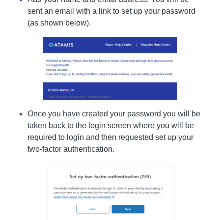
sent an email with a link to set up your password
(as shown below).
Once you have created your password you will be
taken back to the login screen where you will be
required to login and then requested set up your
two-factor authentication.