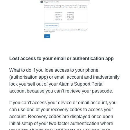
Lost access to your email or authentication app
What to do if you lose access to your phone
(authorisation app) or email account and inadvertently
lock yourself out of your Atamis Support Portal
account because you can’t retrieve your passcode.
If you can't access your device or email account, you
can use one of your recovery codes to access your
account. Recovery codes are displayed once upon
initial setup of your two-factor authentication where