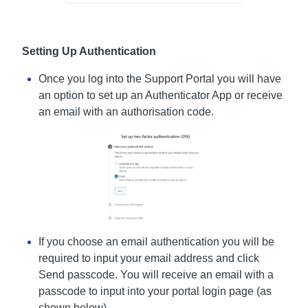
Setting Up Authentication
Once you log into the Support Portal you will have
an option to set up an Authenticator App or receive
an email with an authorisation code.
If you choose an email authentication you will be
required to input your email address and click
Send passcode. You will receive an email with a
passcode to input into your portal login page (as
shown below).