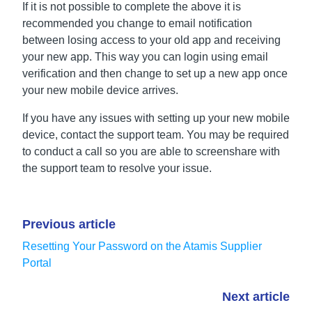
If it is not possible to complete the above it is
recommended you change to email notification
between losing access to your old app and receiving
your new app. This way you can login using email
verification and then change to set up a new app once
your new mobile device arrives.
If you have any issues with setting up your new mobile
device, contact the support team. You may be required
to conduct a call so you are able to screenshare with
the support team to resolve your issue.
Previous article
Resetting Your Password on the Atamis Supplier
Portal
Next article