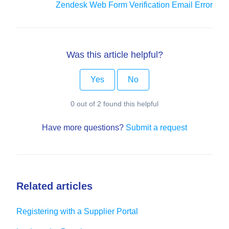
Zendesk Web Form Verification Email Error
Was this article helpful?
Yes
No
0 out of 2 found this helpful
Have more questions?
Submit a request
Related articles
Registering with a Supplier Portal