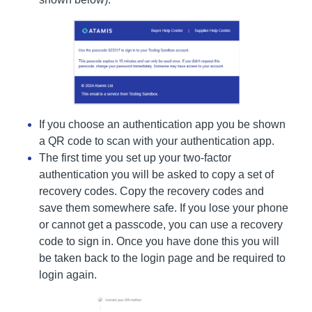
If you choose an authentication app you be shown
a QR code to scan with your authentication app.
The first time you set up your two-factor
authentication you will be asked to copy a set of
recovery codes. Copy the recovery codes and
save them somewhere safe. If you lose your phone
or cannot get a passcode, you can use a recovery
code to sign in. Once you have done this you will
be taken back to the login page and be required to
login again.