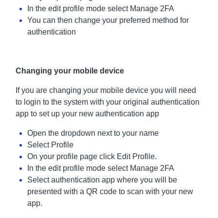
In the edit profile mode select Manage 2FA
You can then change your preferred method for
authentication
Changing your mobile device
If you are changing your mobile device you will need
to login to the system with your original authentication
app to set up your new authentication app
Open the dropdown next to your name
Select Profile
On your profile page click Edit Profile.
In the edit profile mode select Manage 2FA
Select authentication app where you will be
presented with a QR code to scan with your new
app.