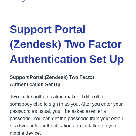
Support Portal
(Zendesk) Two Factor
Authentication Set Up
Support Portal (Zendesk) Two Factor
Authentication Set Up
Two-factor authentication makes it difficult for
somebody else to sign in as you. After you enter your
password as usual, you'll be asked to enter a
passcode. You can get the passcode from your email
or a two-factor authentication app installed on your
mobile device.