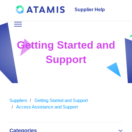
Skip to main content
Supplier Help
Toggle navigation menu
Getting Started and
Support
Suppliers
Getting Started and Support
Access Assistance and Support
Categories