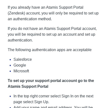
If you already have an Atamis Support Portal
(Zendesk) account, you will only be required to set up
an authentication method.
If you do not have an Atamis Support Portal account,
you will be required to set up an account and set up
authentication.
The following authentication apps are acceptable
Salesforce
Google
Microsoft
To set up your support portal account go to the
Atamis Support Portal
In the top right corner select Sign In on the next
page select Sign Up.
Add your name and email address. You will be