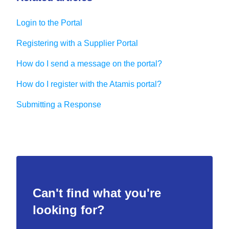
Login to the Portal
Registering with a Supplier Portal
How do I send a message on the portal?
How do I register with the Atamis portal?
Submitting a Response
Can't find what you're
looking for?