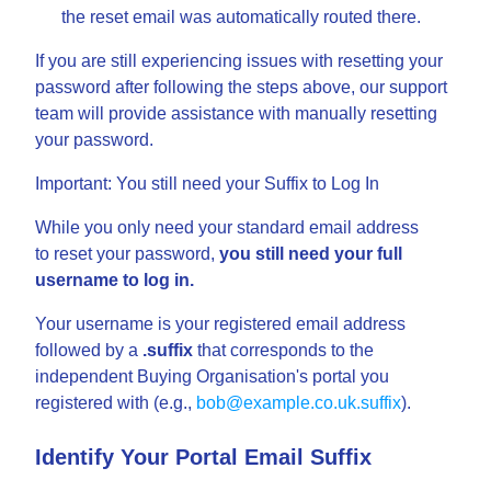
the reset email was automatically routed there.
If you are still experiencing issues with resetting your
password after following the steps above, our support
team will provide assistance with manually resetting
your password.
Important: You still need your Suffix to Log In
While you only need your standard email address
to reset your password,
you still need your full
username to log in.
Your username is your registered email address
followed by a
.suffix
that corresponds to the
independent Buying Organisation's portal you
registered with (e.g.,
bob@example.co.uk.suffix
).
Identify Your Portal Email Suffix