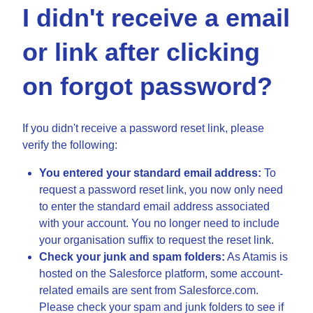
I didn't receive a email
or link after clicking
on forgot password?
If you didn't receive a password reset link, please
verify the following:
You entered your standard email address:
To
request a password reset link, you now only need
to enter the standard email address associated
with your account. You no longer need to include
your organisation suffix to request the reset link.
Check your junk and spam folders:
As Atamis is
hosted on the Salesforce platform, some account-
related emails are sent from Salesforce.com.
Please check your spam and junk folders to see if