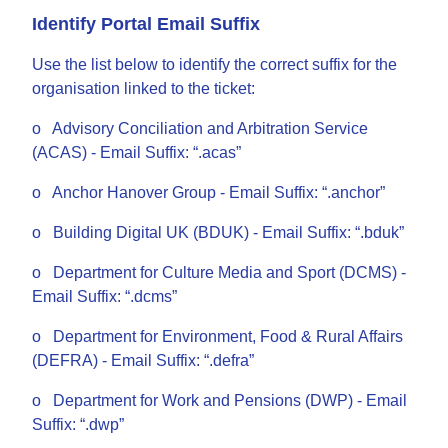
Identify Portal Email Suffix
Use the list below to identify the correct suffix for the
organisation linked to the ticket:
o Advisory Conciliation and Arbitration Service
(ACAS) - Email Suffix: “.acas”
o Anchor Hanover Group - Email Suffix: “.anchor”
o Building Digital UK (BDUK) - Email Suffix: “.bduk”
o Department for Culture Media and Sport (DCMS) -
Email Suffix: “.dcms”
o Department for Environment, Food & Rural Affairs
(DEFRA) - Email Suffix: “.defra”
o Department for Work and Pensions (DWP) - Email
Suffix: “.dwp”