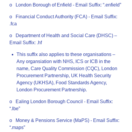
o London Borough of Enfield - Email Suffix: “.enfield”
o Financial Conduct Authority (FCA) - Email Suffix:
.fca
o Department of Health and Social Care (DHSC) –
Email Suffix: .hf
This suffix also applies to these organisations –
Any organsiation with NHS, ICS or ICB in the
name, Care Quality Commission (CQC), London
Procurement Partnership, UK Health Security
Agency (UKHSA), Food Standards Agency,
London Procurement Partnership.
o Ealing London Borough Council - Email Suffix:
“.lbe”
o Money & Pensions Service (MaPS) - Email Suffix:
“.maps”