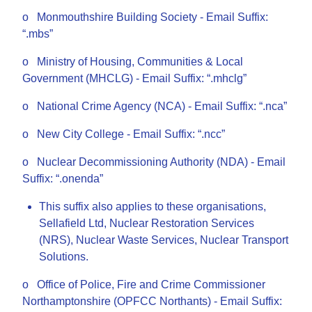
o Monmouthshire Building Society - Email Suffix:
“.mbs”
o Ministry of Housing, Communities & Local
Government (MHCLG) - Email Suffix: “.mhclg”
o National Crime Agency (NCA) - Email Suffix: “.nca”
o New City College - Email Suffix: “.ncc”
o Nuclear Decommissioning Authority (NDA) - Email
Suffix: “.onenda”
This suffix also applies to these organisations,
Sellafield Ltd, Nuclear Restoration Services
(NRS), Nuclear Waste Services, Nuclear Transport
Solutions.
o Office of Police, Fire and Crime Commissioner
Northamptonshire (OPFCC Northants) - Email Suffix: