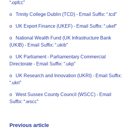
“.opfcc”
o Trinity College Dublin (TCD) - Email Suffix: “.tcd”
o UK Export Finance (UKEF) - Email Suffix: “.ukef”
o National Wealth Fund (UK Infrastructure Bank
(UKIB) - Email Suffix: “.ukib”
o UK Parliament - Parliamentary Commercial
Directorate - Email Suffix: “.ukp”
o UK Research and Innovation (UKRI) - Email Suffix:
“.ukri”
o West Sussex County Council (WSCC) - Email
Suffix: “.wscc”
Previous article