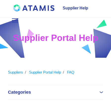
Skip to main content
Supplier Help
Toggle navigation menu
Supplier Portal Help
Suppliers
Supplier Portal Help
FAQ
Categories