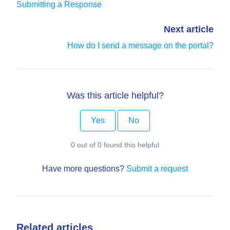
Submitting a Response
Next article
How do I send a message on the portal?
Was this article helpful?
Yes
No
0 out of 0 found this helpful
Have more questions?
Submit a request
Related articles